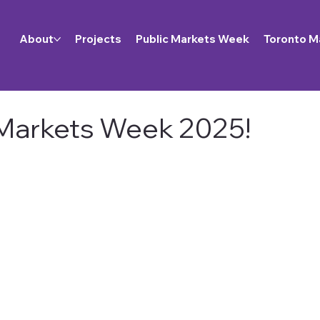
About
Projects
Public Markets Week
Toronto M
 Markets Week 2025!