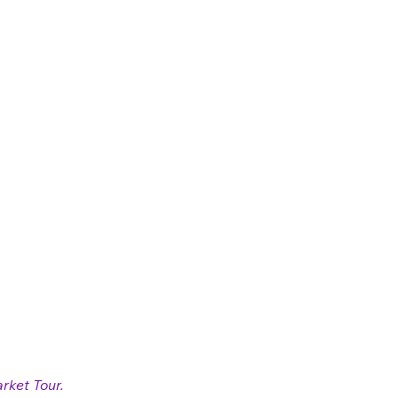
rket Tour. 