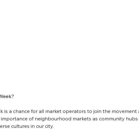
eek 2025!
 Week?
!
eek is a chance for all market operators to join the moveme
he importance of neighbourhood markets as community hubs t
 a chance for all market operators to join the movement and promote 
se cultures in our city. 
s for entrepreneurship, access to local food and more imporantly