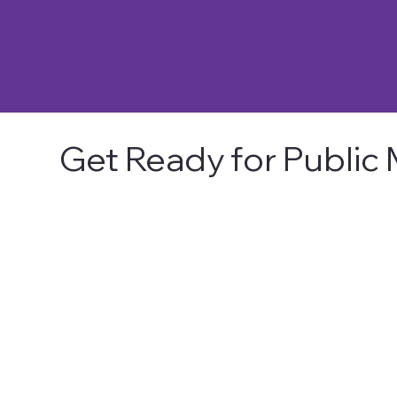
Get Ready for Public