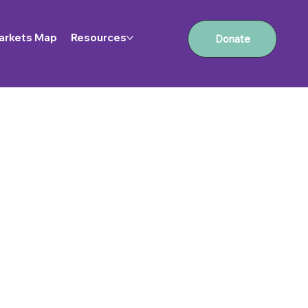
arkets Map
Resources
Donate