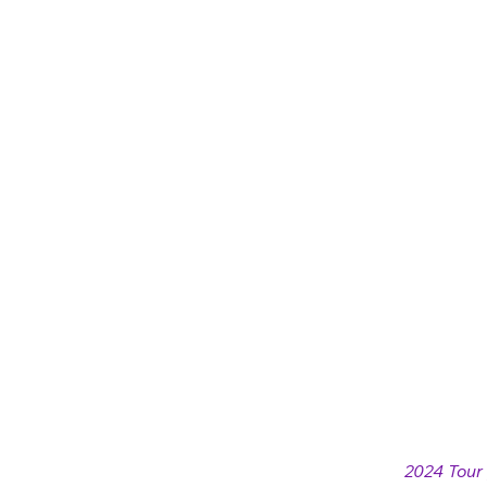
2024 Tour 