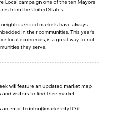
ove Local campaign one of the ten Mayors' 
res from the United States.  
rse neighbourhood markets have always 
mbedded in their communities. This year’s 
ve local economies, is a great way to not 
unities they serve. 
 Week will feature an updated market map 
and visitors to find their market. 
an email to infor@marketcityTO if 