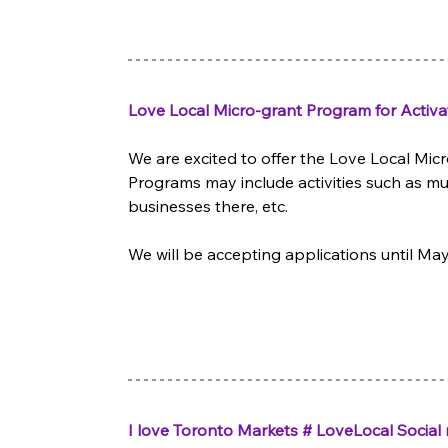
Love Local Micro-grant Program for Activa
We are excited to offer the Love Local Micr
Programs may include activities such as m
businesses there, etc.  
We will be accepting applications until
I love Toronto Markets # LoveLocal Socia