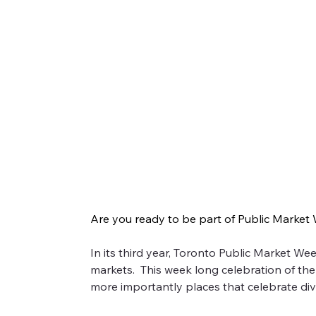
Get Ready for Public Markets W
Are you ready to be part of Public Market
Are you ready to be part of Public Market Week
In its third year, Toronto Public Market W
markets.  This week long celebration of t
In its third year, Toronto Public Market Week is
more importantly places that celebrate diver
the importance of neighbourhood markets as hub