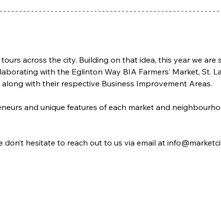
 tours across the city. Building on that idea, this year we ar
laborating with the Eglinton Way BIA Farmers’ Market, St. 
 along with their respective Business Improvement Areas. 
epreneurs and unique features of each market and neighbour
e don’t hesitate to reach out to us via email at info@marketc