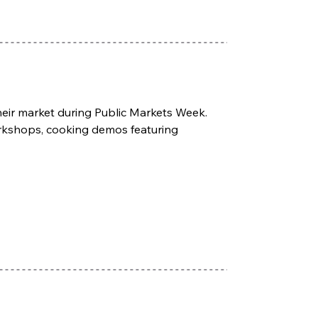
their market during Public Markets Week. 
orkshops, cooking demos featuring 