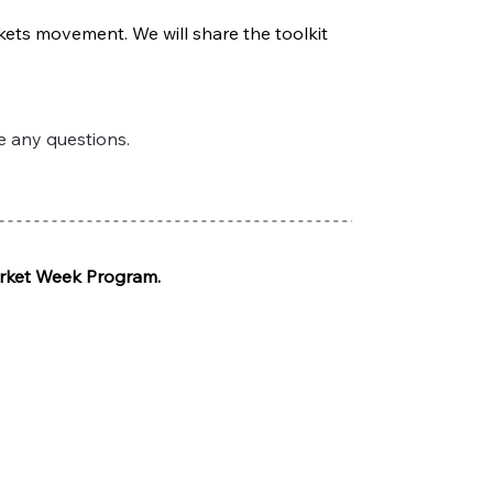
kets movement. We will share the toolkit 
e any questions.
arket Week Program.