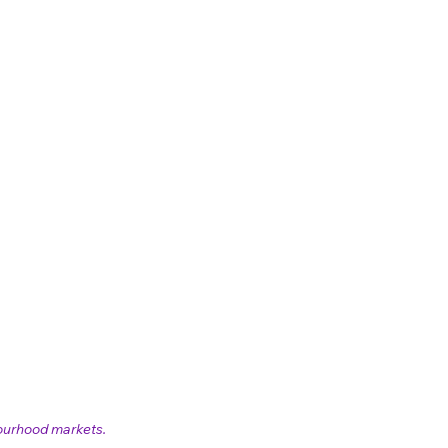
ourhood markets. 