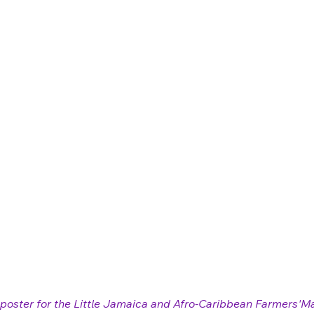
poster for the Little Jamaica and Afro-Caribbean Farmers'Ma