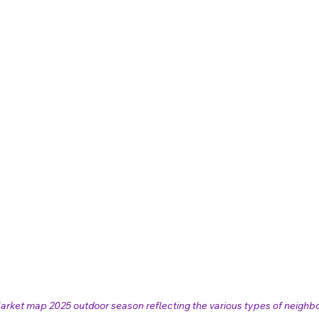
arket map 2025 outdoor season reflecting the various types of neighb