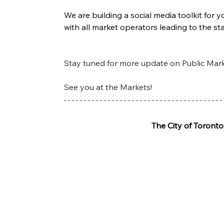
We are building a social media toolkit for
with all market operators leading to the st
Stay tuned for more update on Public Marke
See you at the Markets!
The City of Toront