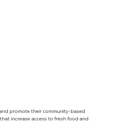
nt and promote their community-based 
hat increase access to fresh food and 
their markers. It is a week long celebration of
 places of community and joy.