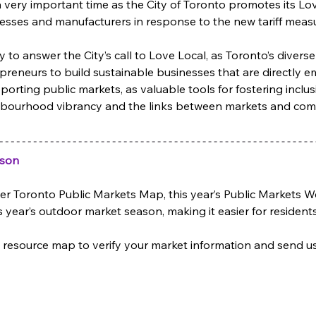
 very important time as the City of Toronto promotes its L
esses and manufacturers in response to the new tariff measu
y to answer the City’s call to Love Local, as Toronto’s dive
repreneurs to build sustainable businesses that are directly e
orting public markets, as valuable tools for fostering inclusi
hbourhood vibrancy and the links between markets and comm
ason
-ever Toronto Public Markets Map, this year’s Public Markets
 year’s outdoor market season, making it easier for residents 
resource map to verify your market information and send us 