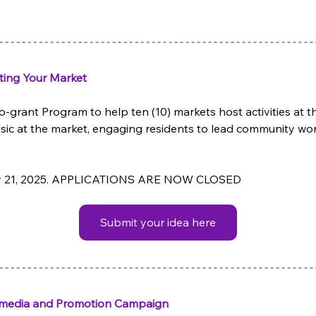
ting Your Market
o-grant Program to help ten (10) markets host activities at 
usic at the market, engaging residents to lead community w
 May 21, 2025. APPLICATIONS ARE NOW CLOSED
Submit your idea here
l media and Promotion Campaign