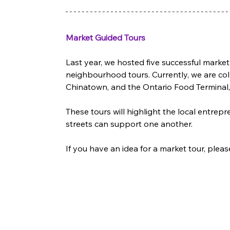
Market Guided Tours
Last year, we hosted five successful market
neighbourhood tours. Currently, we are col
Chinatown, and the Ontario Food Terminal,
These tours will highlight the local entr
streets can support one another. 
If you have an idea for a market tour, pleas