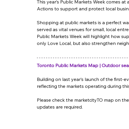
This year’s Public Markets Week comes at a
Actions to support and protect local busin
Shopping at public markets is a perfect wa
served as vital venues for small, local ent
Public Markets Week will highlight how supp
only Love Local, but also strengthen neig
Toronto Public Markets Map | Outdoor se
Building on last year’s launch of the first
reflecting the markets operating during this
Please check the marketcityTO map on the 
updates are required. 