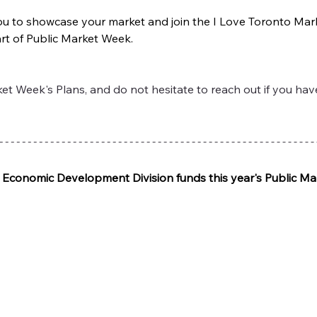
 you to showcase your market and join the I Love Toronto Mar
art of Public Market Week.
t Week's Plans, and do not hesitate to reach out if you hav
o Economic Development Division funds this year's Public M