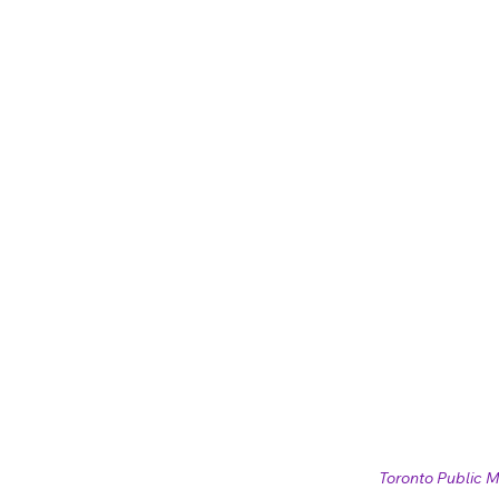
Toronto Public M