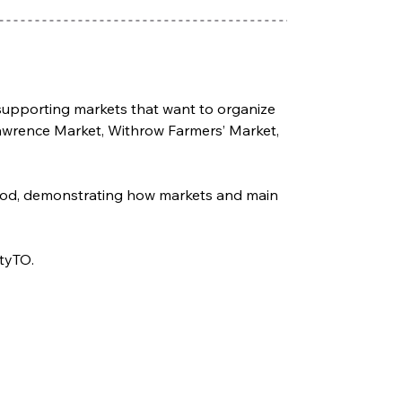
e supporting markets that want to organize 
Lawrence Market, Withrow Farmers’ Market, 
hood, demonstrating how markets and main 
ityTO.