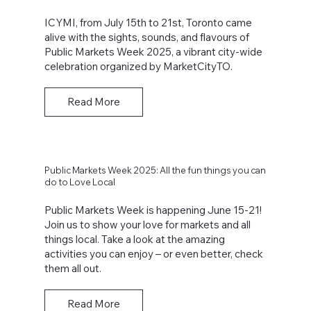
ICYMI, from July 15th to 21st, Toronto came
alive with the sights, sounds, and flavours of
Public Markets Week 2025, a vibrant city-wide
celebration organized by MarketCityTO.
Read More
Public Markets Week 2025: All the fun things you can
do to Love Local
Public Markets Week is happening June 15-21!
Join us to show your love for markets and all
things local. Take a look at the amazing
activities you can enjoy – or even better, check
them all out.
Read More