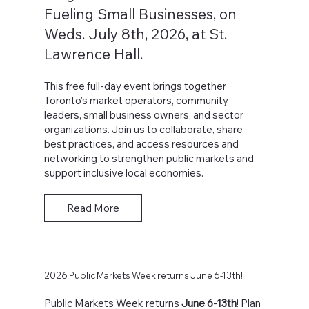
Fueling Small Businesses, on
Weds. July 8th, 2026, at St.
Lawrence Hall.
This free full-day event brings together
Toronto’s market operators, community
leaders, small business owners, and sector
organizations. Join us to collaborate, share
best practices, and access resources and
networking to strengthen public markets and
support inclusive local economies.
Read More
2026 Public Markets Week returns June 6-13th!
Public Markets Week returns
June 6-13th
! Plan