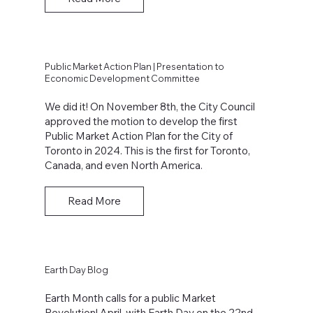
Public Market Action Plan | Presentation to
Economic Development Committee
We did it! On November 8th, the City Council
approved the motion to develop the first
Public Market Action Plan for the City of
Toronto in 2024. This is the first for Toronto,
Canada, and even North America.
Read More
Earth Day Blog
Earth Month calls for a public Market
Revolution! April, with Earth Day on the 22nd,