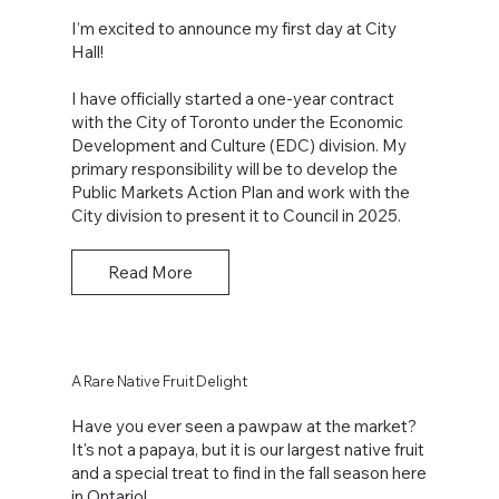
I’m excited to announce my first day at City
Hall!
I have officially started a one-year contract
with the City of Toronto under the Economic
Development and Culture (EDC) division. My
primary responsibility will be to develop the
Public Markets Action Plan and work with the
City division to present it to Council in 2025.
Read More
A Rare Native Fruit Delight
Have you ever seen a pawpaw at the market?
It's not a papaya, but it is our largest native fruit
and a special treat to find in the fall season here
in Ontario!