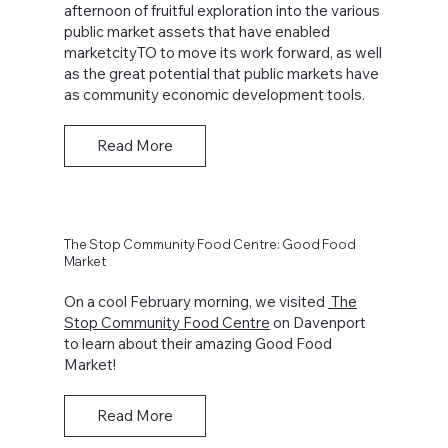
afternoon of fruitful exploration into the various
public market assets that have enabled
marketcityTO to move its work forward, as well
as the great potential that public markets have
as community economic development tools.
Read More
The Stop Community Food Centre: Good Food
Market
On a cool February morning, we visited
The
Stop Community Food Centre
on Davenport
to learn about their amazing Good Food
Market!
Read More