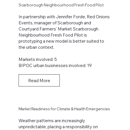
Scarborough Neighbourhood Fresh Food Pilot
In partnership with Jennifer Forde, Red Onions
Events, manager of Scarborough and
Courtyard Farmers' Market Scarborough
Neighbourhood Fresh Food Pilot is
prototyping a new model is better suited to
the urban context.
Markets involved: 5
BIPOC urban businesses involved: 19
Read More
Market Readiness for Climate & Health Emergencies
Weather patterns are increasingly
unpredictable, placing a responsibility on