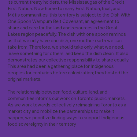
its current treaty holders, the Mississaugas of the Credit
First Nation. Now home to many First Nation, Inuit, and
Métis communities, this territory is subject to the Dish With
One Spoon Wampum Belt Covenant, an agreement to
share and care for the land and resources in the Great
Lakes region peacefully. The dish with one spoon reminds
us that we only have one dish, one mother earth we can
take from. Therefore, we should take only what we need,
leave something for others, and keep the dish clean. It also
demonstrates our collective responsibility to share equally.
This area had been a gathering place for Indigenous
peoples for centuries before colonization; they hosted the
original markets.
The relationship between food, culture, land, and
communities informs our work on Toronto public markets.
As we work towards collectively reimagining Toronto as a
market city and mobilize the partnerships to make it
happen, we prioritize finding ways to support Indigenous
food sovereignty in their territory