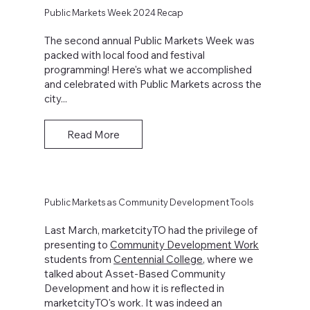
Public Markets Week 2024 Recap
The second annual Public Markets Week was
packed with local food and festival
programming! Here's what we accomplished
and celebrated with Public Markets across the
city...
Read More
Public Markets as Community Development Tools
Last March, marketcityTO had the privilege of
presenting to
Community Development Work
students from
Centennial College
, where we
talked about Asset-Based Community
Development and how it is reflected in
marketcityTO's work. It was indeed an