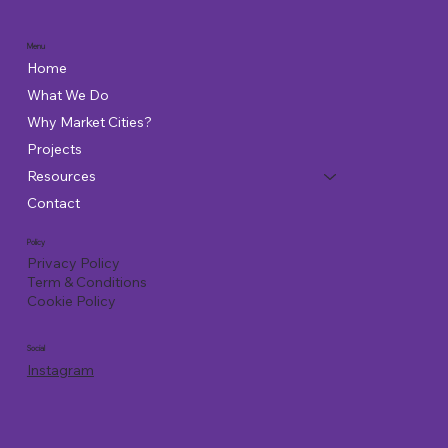
Menu
Home
What We Do
Why Market Cities?
Projects
Resources
Contact
Policy
Privacy Policy
Term & Conditions
Cookie Policy
Social
Instagram