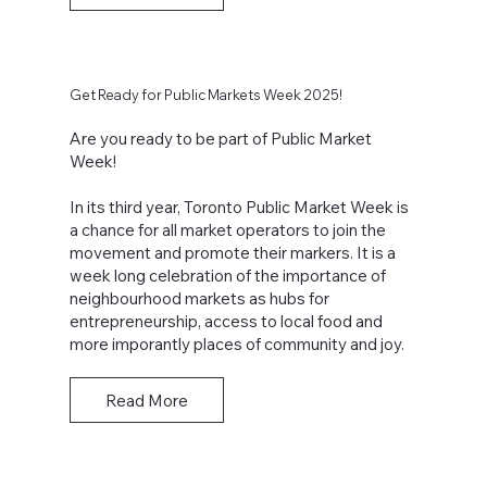
Get Ready for Public Markets Week 2025!
Are you ready to be part of Public Market
Week!
In its third year, Toronto Public Market Week is
a chance for all market operators to join the
movement and promote their markers. It is a
week long celebration of the importance of
neighbourhood markets as hubs for
entrepreneurship, access to local food and
more imporantly places of community and joy.
Read More