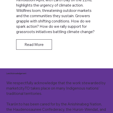
highlights the urgency of climate action.
Wildfires loom, threatening outdoor markets
and the communities they sustain. Growers
grapple with shifting conditions. How do we
spark action? How do we rally support for
grassroots initiatives battling climate change?
Read More
Land Acknowledgement
We respectfully acknowledge that the work stewarded by
marketcityTO takes place on many Indigenous nations'
traditional territories.
Tkarón:to has been cared for by the Anishinabeg Nation,
the Haudenosaunee Confederacy, the Huron-Wendat, and