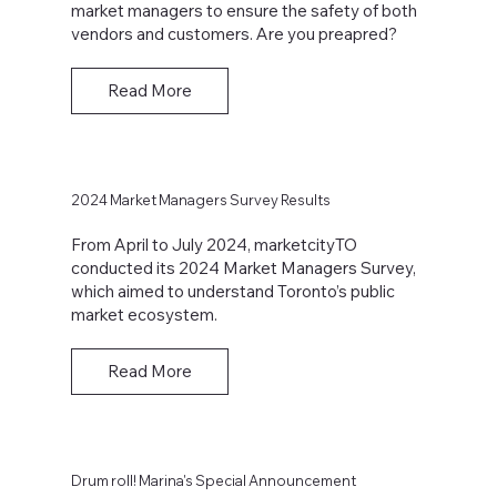
market managers to ensure the safety of both
vendors and customers. Are you preapred?
Read More
2024 Market Managers Survey Results
From April to July 2024, marketcityTO
conducted its 2024 Market Managers Survey,
which aimed to understand Toronto’s public
market ecosystem.
Read More
Drum roll! Marina's Special Announcement