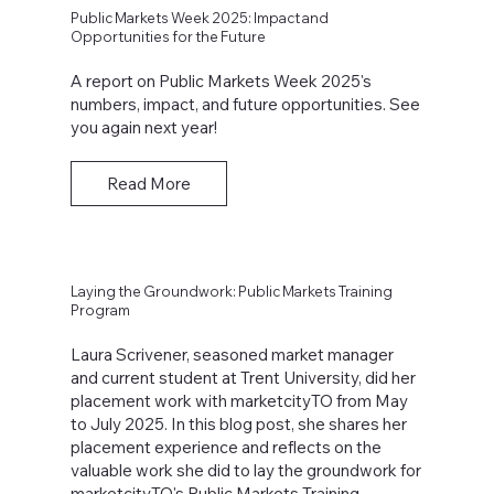
Public Markets Week 2025: Impact and
Opportunities for the Future
A report on Public Markets Week 2025's
numbers, impact, and future opportunities. See
you again next year!
Read More
Laying the Groundwork: Public Markets Training
Program
Laura Scrivener, seasoned market manager
and current student at Trent University, did her
placement work with marketcityTO from May
to July 2025. In this blog post, she shares her
placement experience and reflects on the
valuable work she did to lay the groundwork for
marketcityTO's Public Markets Training