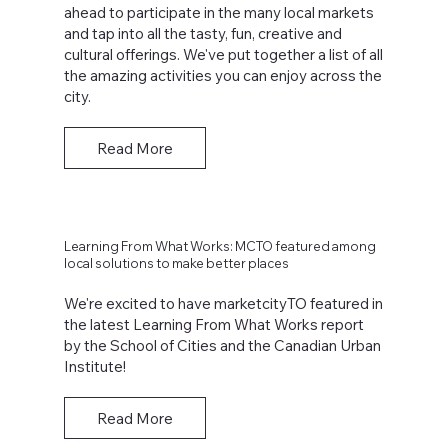
ahead to participate in the many local markets
and tap into all the tasty, fun, creative and
cultural offerings. We've put together a list of all
the amazing activities you can enjoy across the
city.
Read More
Learning From What Works: MCTO featured among
local solutions to make better places
We're excited to have marketcityTO featured in
the latest Learning From What Works report
by the School of Cities and the Canadian Urban
Institute!
Read More