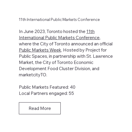
11th International Public Markets Conference
In June 2023, Toronto hosted the
11th
International Public Markets Conference
,
where the City of Toronto announced an official
Public Markets Week
. Hosted by Project for
Public Spaces, in partnership with St. Lawrence
Market, the City of Toronto Economic
Development Food Cluster Division, and
marketcityTO.
Public Markets Featured: 40
Local Partners engaged: 55
Read More