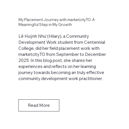
My Placement Journey with marketcityTO: A
Meaningful Step in My Growth
Lê Huỳnh Như (Hilary), a Community
Development Work student from Centennial
College, did her field placement work with
marketcityTO from September to December
2025. In this blog post, she shares her
experiences and reflects on her learning
journey towards becoming an truly effective
community development work practitioner.
Read More