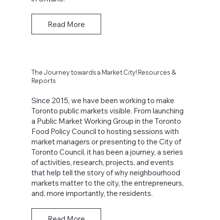
Read More
The Journey towards a Market City! Resources &
Reports
Since 2015, we have been working to make
Toronto public markets visible. From launching
a Public Market Working Group in the Toronto
Food Policy Council to hosting sessions with
market managers or presenting to the City of
Toronto Council, it has been a journey, a series
of activities, research, projects, and events
that help tell the story of why neighbourhood
markets matter to the city, the entrepreneurs,
and, more importantly, the residents.
Read More