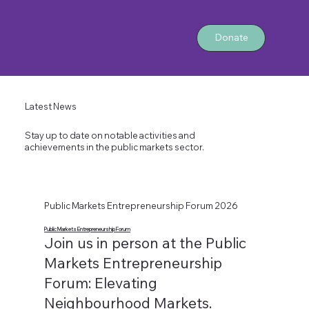
Donate
Latest News
Stay up to date on notable activities and
achievements in the public markets sector.
Public Markets Entrepreneurship Forum 2026
Public Markets Entrepreneurship Forum
Join us in person at the Public
Markets Entrepreneurship
Forum: Elevating
Neighbourhood Markets.