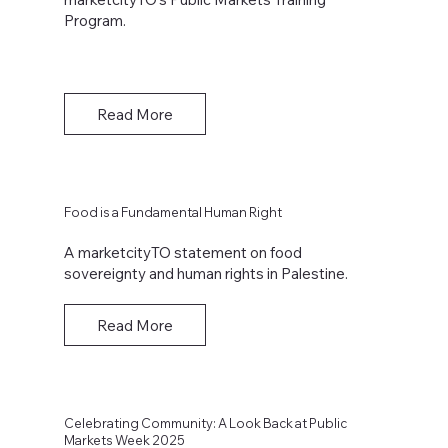
Program.
Read More
Food is a Fundamental Human Right
A marketcityTO statement on food
sovereignty and human rights in Palestine.
Read More
Celebrating Community: A Look Back at Public
Markets Week 2025