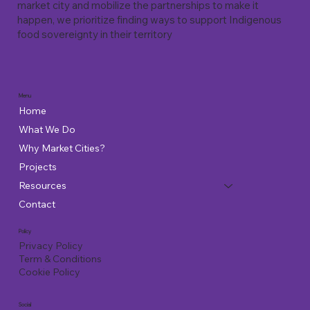
market city and mobilize the partnerships to make it
happen, we prioritize finding ways to support Indigenous
food sovereignty in their territory
Menu
Home
What We Do
Why Market Cities?
Projects
Resources
Contact
Policy
Privacy Policy
Term & Conditions
Cookie Policy
Social