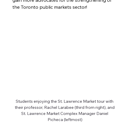
gain more advocates for the strengthening of 
the Toronto public markets sector! 
Students enjoying the St. Lawrence Market tour with 
their professor, Rachel Larabee (third from right), and 
St. Lawrence Market Complex Manager Daniel 
Picheca (leftmost)