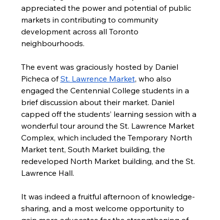
appreciated the power and potential of public 
markets in contributing to community 
development across all Toronto 
neighbourhoods.  
The event was graciously hosted by Daniel 
Picheca of 
St. Lawrence Market
, who also 
engaged the Centennial College students in a 
brief discussion about their market. Daniel 
capped off the students’ learning session with a 
wonderful tour around the St. Lawrence Market 
Complex, which included the Temporary North 
Market tent, South Market building, the 
redeveloped North Market building, and the St. 
Lawrence Hall.   
It was indeed a fruitful afternoon of knowledge-
sharing, and a most welcome opportunity to 