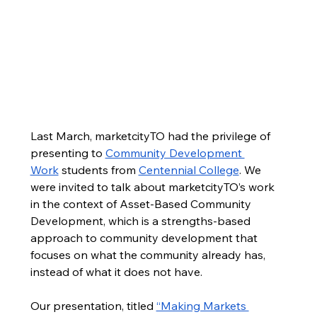
Public Markets as Community
Last March, marketcityTO had the privilege of 
presenting to 
Community Development 
Development Tools
Work
 students from 
Centennial College
. We 
Last March, marketcityTO had the privilege of
were invited to talk about marketcityTO’s work 
presenting to
Community Development Work
in the context of Asset-Based Community 
students from
Centennial College
, where we talked
Development, which is a strengths-based 
about Asset-Based Community Development and
approach to community development that 
how it is reflected in marketcityTO's work. It was
focuses on what the community already has, 
indeed an afternoon of fruitful exploration into the
various public market assets that have enabled
instead of what it does not have.   
marketcityTO to move its work forward, as well as
the great potential that public markets have as
Our presentation, titled 
“Making Markets 
community economic development tools.