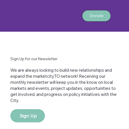
Donate
Sign Up for our Newsletter
We are always looking to build new relationships and
expand the marketcityTO network! Receiving our
monthly newsletter will keep you in the know on local
markets and events, project updates, opportunities to
get involved, and progress on policy initiatives with the
City.
Sign Up