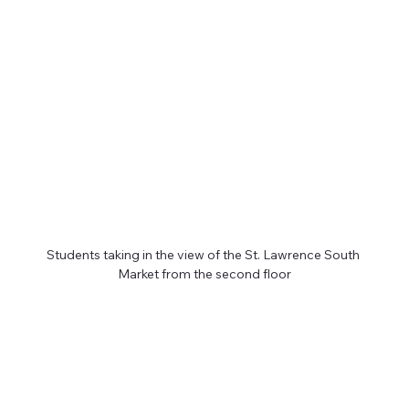
Students taking in the view of the St. Lawrence South 
Market from the second floor