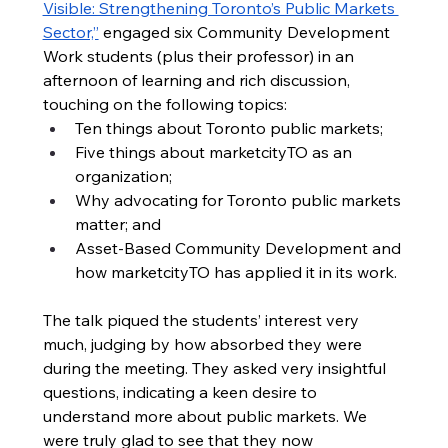
Visible: Strengthening Toronto’s Public Markets 
Sector,”
 engaged six Community Development 
Work students (plus their professor) in an 
afternoon of learning and rich discussion, 
touching on the following topics: 
Ten things about Toronto public markets;
Five things about marketcityTO as an 
organization;
Why advocating for Toronto public markets 
matter; and
Asset-Based Community Development and 
how marketcityTO has applied it in its work.
The talk piqued the students’ interest very 
much, judging by how absorbed they were 
during the meeting. They asked very insightful 
questions, indicating a keen desire to 
understand more about public markets. We 
were truly glad to see that they now 