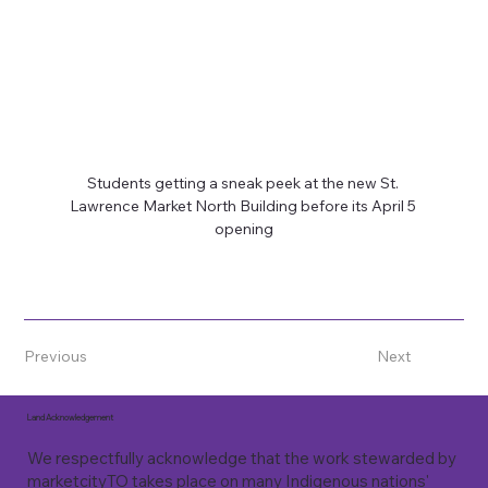
Students getting a sneak peek at the new St. 
Lawrence Market North Building before its April 5 
opening
Previous
Next
Land Acknowledgement
We respectfully acknowledge that the work stewarded by
marketcityTO takes place on many Indigenous nations'