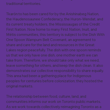
traditional territories.
Tkarón:to has been cared for by the Anishinabeg Nation,
the Haudenosaunee Confederacy, the Huron-Wendat, and
its current treaty holders, the Mississaugas of the Credit
First Nation. Now home to many First Nation, Inuit, and
Métis communities, this territory is subject to the Dish With
One Spoon Wampum Belt Covenant, an agreement to
share and care for the land and resources in the Great
Lakes region peacefully. The dish with one spoon reminds
us that we only have one dish, one mother earth we can
take from. Therefore, we should take only what we need,
leave something for others, and keep the dish clean. It also
demonstrates our collective responsibility to share equally.
This area had been a gathering place for Indigenous
peoples for centuries before colonization; they hosted the
original markets.
The relationship between food, culture, land, and
communities informs our work on Toronto public markets.
As we work towards collectively reimagining Toronto as a