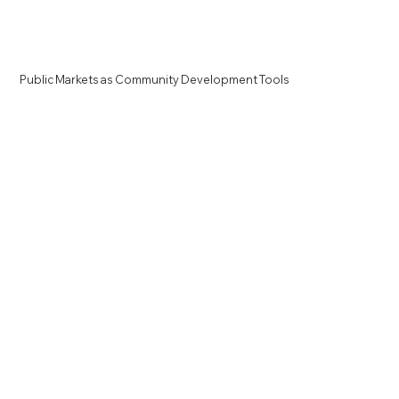
Public Markets as Community Development Tools