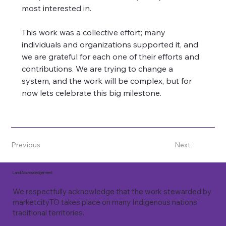
most interested in.
This work was a collective effort; many 
individuals and organizations supported it, and 
we are grateful for each one of their efforts and 
contributions. We are trying to change a 
system, and the work will be complex, but for 
now lets celebrate this big milestone. 
Previous
Next
Land Acknowledgement
We respectfully acknowledge that the work stewarded by
marketcityTO takes place on many Indigenous nations'
traditional territories.