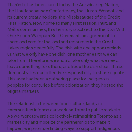
Tkarón:to has been cared for by the Anishinabeg Nation,
the Haudenosaunee Confederacy, the Huron-Wendat, and
its current treaty holders, the Mississaugas of the Credit
First Nation. Now home to many First Nation, Inuit, and
Métis communities, this territory is subject to the Dish With
One Spoon Wampum Belt Covenant, an agreement to
share and care for the land and resources in the Great
Lakes region peacefully. The dish with one spoon reminds
us that we only have one dish, one mother earth we can
take from. Therefore, we should take only what we need,
leave something for others, and keep the dish clean. It also
demonstrates our collective responsibility to share equally.
This area had been a gathering place for Indigenous
peoples for centuries before colonization; they hosted the
original markets.
The relationship between food, culture, land, and
communities informs our work on Toronto public markets.
As we work towards collectively reimagining Toronto as a
market city and mobilize the partnerships to make it
happen, we prioritize finding ways to support Indigenous