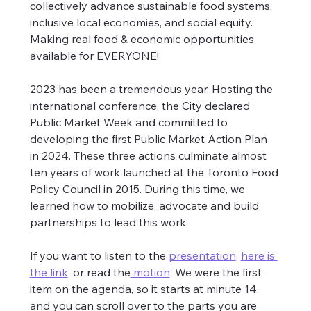
collectively advance sustainable food systems, 
inclusive local economies, and social equity. 
Making real food & economic opportunities 
available for EVERYONE!
2023 has been a tremendous year. Hosting the 
international conference, the City declared 
Public Market Week and committed to 
developing the first Public Market Action Plan 
in 2024. These three actions culminate almost 
ten years of work launched at the Toronto Food 
Policy Council in 2015. During this time, we 
learned how to mobilize, advocate and build 
partnerships to lead this work.
If you want to listen to the 
presentation
, 
here is 
the link
, or read the
 motion
. We were the first 
item on the agenda, so it starts at minute 14, 
and you can scroll over to the parts you are 