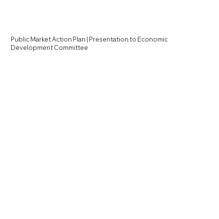
Public Market Action Plan | Presentation to Economic
Development Committee