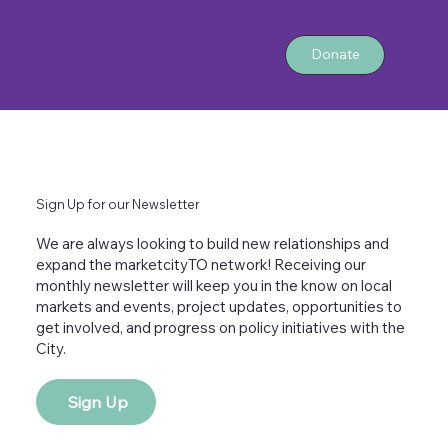
Donate
Sign Up for our Newsletter
We are always looking to build new relationships and
expand the marketcityTO network! Receiving our
monthly newsletter will keep you in the know on local
markets and events, project updates, opportunities to
get involved, and progress on policy initiatives with the
City.
Sign Up