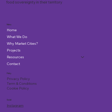
food sovereignty in their territory
Menu
Home
What We Do
Why Market Cities?
Projects
Resources
Contact
Policy
Privacy Policy
Term & Conditions
Cookie Policy
Social
Instagram