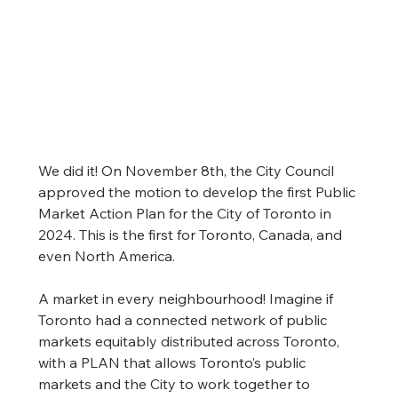
Public Market Action Plan |
We did it! On November 8th, the City Council 
approved the motion to develop the first Public 
Presentation to Economic
Market Action Plan for the City of Toronto in 
Development Committee
2024. This is the first for Toronto, Canada, and 
We did it! On November 8th, the City Council
even North America.
approved the motion to develop the first Public
Market Action Plan for the City of Toronto in 2024.
A market in every neighbourhood! Imagine if 
This is the first for Toronto, Canada, and even North
Toronto had a connected network of public 
America.
markets equitably distributed across Toronto, 
with a PLAN that allows Toronto’s public 
markets and the City to work together to 