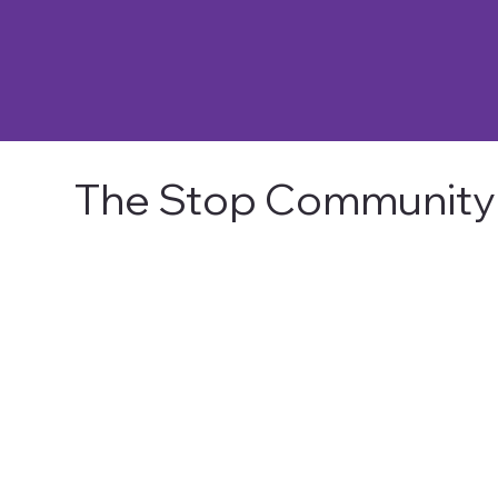
The Stop Community 