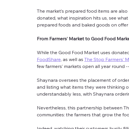
The market’s prepared food items are also b
donated, what inspiration hits us, see what
prepared foods and baked goods on offer
From Farmers’ Market to Good Food Mark
While the Good Food Market uses donated 
FoodShare
, as well as 
The Stop Farmers’ M
few farmers’ markets open all year round -- 
Shaynara oversees the placement of orders
and listing what items they were thinking o
understandably less, with Shaynara order
Nevertheless, this partnership between Th
communities: the farmers that grow the food
Indeed, watching their customers busily fill