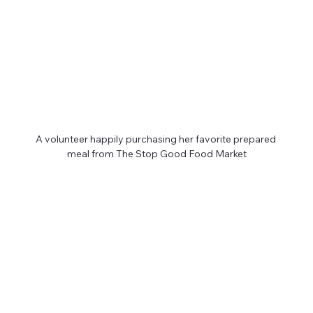
A volunteer happily purchasing her favorite prepared 
meal from The Stop Good Food Market