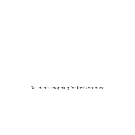
Residents shopping for fresh produce