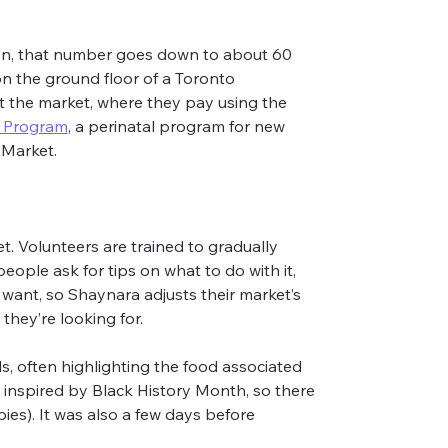
son, that number goes down to about 60 
on the ground floor of a Toronto 
t the market, where they pay using the 
s Program
, a perinatal program for new 
 Market.
t. Volunteers are trained to gradually 
ople ask for tips on what to do with it, 
 want, so Shaynara adjusts their market’s 
they’re looking for.
s, often highlighting the food associated 
s inspired by Black History Month, so there 
ies). It was also a few days before 