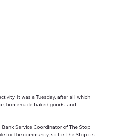
vity. It was a Tuesday, after all, which 
uce, homemade baked goods, and 
zing Good Food Market!
d Bank Service Coordinator of The Stop 
 for the community, so for The Stop it's 