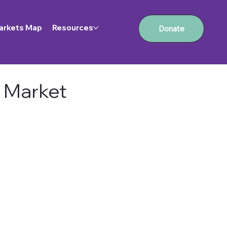
arkets Map
Resources
Donate
 Market