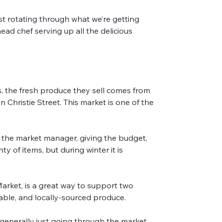
st rotating through what we’re getting 
ad chef serving up all the delicious 
 the fresh produce they sell comes from 
hristie Street. This market is one of the 
 the market manager, giving the budget, 
 of items, but during winter it is 
rket, is a great way to support two 
dable, and locally-sourced produce.
d generally just going through the market 