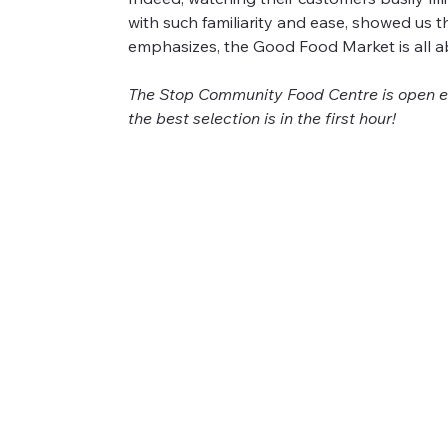
with such familiarity and ease, showed us 
emphasizes, the Good Food Market is all a
The Stop Community Food Centre is open ev
the best selection is in the first hour!