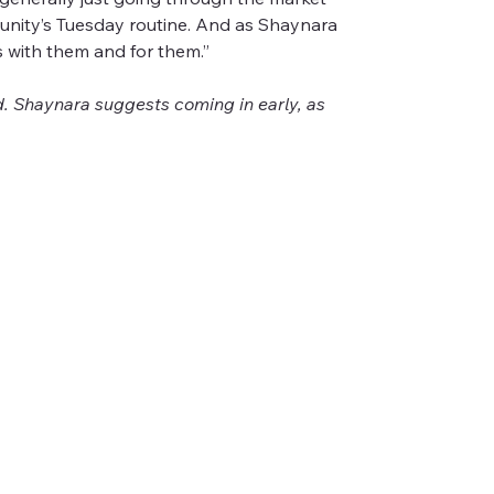
munity’s Tuesday routine. And as Shaynara 
 with them and for them.”
 Shaynara suggests coming in early, as 