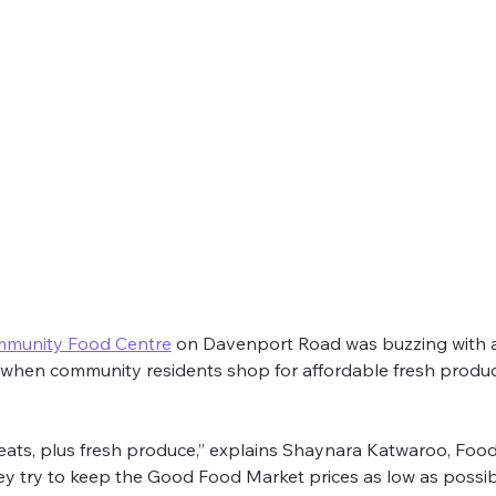
e: Good Food Market
mmunity Food Centre
 on Davenport Road was buzzing with acti
 when community residents shop for affordable fresh prod
p Community Food Centre
on Davenport to learn about their ama
eats, plus fresh produce,” explains Shaynara Katwaroo, Foo
try to keep the Good Food Market prices as low as possible