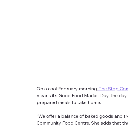
The Stop Community Food Centr
On a cool February morning,
 The Stop Co
means it’s Good Food Market Day, the day
On a cool February morning, we visited
The Sto
prepared meals to take home.
“We offer a balance of baked goods and tr
Community Food Centre. She adds that they 