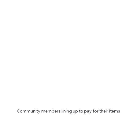
Community members lining up to pay for their items