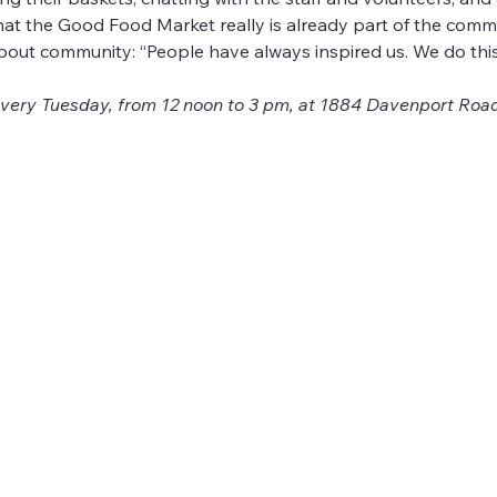
that the Good Food Market really is already part of the com
bout community: “People have always inspired us. We do this
ery Tuesday, from 12 noon to 3 pm, at 1884 Davenport Road.