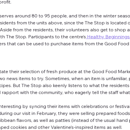
ofit.
serves around 80 to 95 people, and then in the winter sea
sidents from the units above, since the The Stop is located 
ide from the residents, their volunteers also get to shop a
h The Stop. Participants to the centre’s
 Healthy Beginning
ers that can be used to purchase items from the Good Food
tate their selection of fresh produce at the Good Food Marke
news items to try. Sometimes, when an item is unfamiliar, pe
ipes. But The Stop also keenly listens to what the residents
rapport with the community, who eagerly tell the staff what 
resting by syncing their items with celebrations or festival
during our visit in February, they were selling prepared food
bbean flavors, as well as patties (instead of the usual hand p
ped cookies and other Valentine’s-inspired items as well.