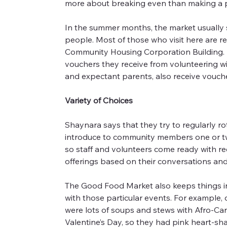
more about breaking even than making a pr
In the summer months, the market usually 
people. Most of those who visit here are re
Community Housing Corporation Building. As
vouchers they receive from volunteering wit
and expectant parents, also receive vouch
Variety of Choices
Shaynara says that they try to regularly ro
introduce to community members one or two 
so staff and volunteers come ready with rec
offerings based on their conversations and 
The Good Food Market also keeps things inte
with those particular events. For example, 
were lots of soups and stews with Afro-Cari
Valentine’s Day, so they had pink heart-sha