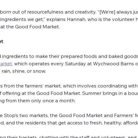
orn out of resourcefulness and creativity. “[We’re] always ju
 ingredients we get,” explains Hannah, who is the volunteer he
 at the Good Food Market.
et
ingredients to make their prepared foods and baked goods,
arket,
 which operates every Saturday at Wychwood Barns on C
rain, shine, or snow.
 from the farmers’ market, which involves coordinating with
f offering at the Good Food Market. Summer brings in a bounty
ing from them only once a month.
e Stop’s two markets, the Good Food Market and Farmers’ Ma
, and the residents that get access to fresh, healthy, affor
ing their baskets, chatting with the staff and volunteers, an