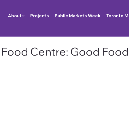
About
Projects
Public Markets Week
Toronto M
Food Centre: Good Food