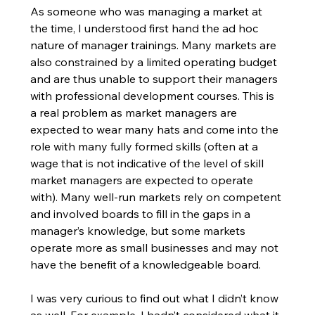
As someone who was managing a market at 
the time, I understood first hand the ad hoc 
nature of manager trainings. Many markets are 
also constrained by a limited operating budget 
and are thus unable to support their managers 
with professional development courses. This is 
a real problem as market managers are 
expected to wear many hats and come into the 
role with many fully formed skills (often at a 
wage that is not indicative of the level of skill 
market managers are expected to operate 
with). Many well-run markets rely on competent 
and involved boards to fill in the gaps in a 
manager’s knowledge, but some markets 
operate more as small businesses and may not 
have the benefit of a knowledgeable board. 
I was very curious to find out what I didn’t know 