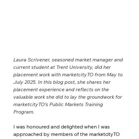
Laying the Groundwork: Public
Laura Scrivener, seasoned market manager and 
current student at Trent University, did her 
Markets Training Program
placement work with marketcityTO from May to 
Laura Scrivener, seasoned market manager and
July 2025. In this blog post, she shares her 
current student at Trent University, did her placement
placement experience and reflects on the 
work with marketcityTO from May to July 2025. In
valuable work she did to lay the groundwork for 
this blog post, she shares her placement experience
marketcityTO's Public Markets Training 
and reflects on the valuable work she did to lay the
Program. 
groundwork for marketcityTO's Public Markets
Training Program.
I was honoured and delighted when I was 
approached by members of the marketcityTO 