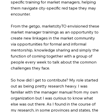
specific training for market managers, helping 
them navigate city-specific red tape they may 
encounter. 
From the getgo, marketcityTO envisioned these 
market manager trainings as an opportunity to 
create new linkages in the market community 
via opportunities for formal and informal 
mentorship, knowledge sharing and simply the 
function of coming together with a group of 
people every week to talk about the common 
challenges they face. 
So how did I get to contribute? My role started 
out as being pretty research heavy. I was 
familiar with the manager manual from my own 
organization but I was curious to know what 
else was out there. As I found in the course of 
my research, in some provinces and states, the 