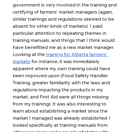
government is very involved in the training and 
certifying of farmers’ market managers (again, 
similar trainings and regulations seemed to be 
absent for other kinds of markets). I paid 
particular attention to repeating themes in 
training manuals, and things that I think would 
have benefitted me as a new market manager. 
Looking at the 
training for Alberta farmers’ 
markets
 for instance, it was immediately 
apparent where my own training could have 
been improved upon (Food Safety Handler 
Training, greater familiarity with the laws and 
regulations impacting the products in my 
market, and First Aid were all things missing 
from my training). It was also interesting to 
learn about establishing a market since the 
market I managed was already established. I 
looked specifically at training manuals from 