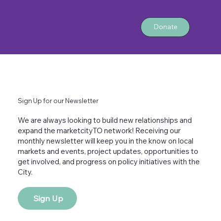
Donate
Sign Up for our Newsletter
We are always looking to build new relationships and
expand the marketcityTO network! Receiving our
monthly newsletter will keep you in the know on local
markets and events, project updates, opportunities to
get involved, and progress on policy initiatives with the
City.
Sign Up