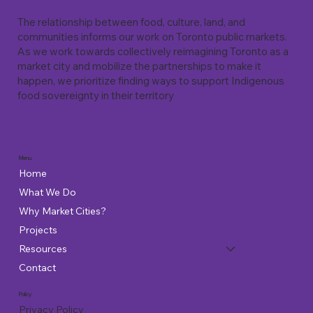
The relationship between food, culture, land, and
communities informs our work on Toronto public markets.
As we work towards collectively reimagining Toronto as a
market city and mobilize the partnerships to make it
happen, we prioritize finding ways to support Indigenous
food sovereignty in their territory
Menu
Home
What We Do
Why Market Cities?
Projects
Resources
Contact
Policy
Privacy Policy