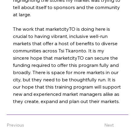
highlighting the stories my market was trying to 
tell about itself to sponsors and the community 
at large. 
The work that marketcityTO is doing here is 
crucial to having vibrant, inclusive well-run 
markets that offer a host of benefits to diverse 
communities across Tsi Tkaronto. It is my 
sincere hope that marketcityTO can secure the 
funding required to offer this program fully and 
broadly. There is space for more markets in our 
city, but they need to be thoughtfully run. It is 
our hope that this training program will support 
new and experienced market managers alike as 
they create, expand and plan out their markets. 
Previous
Next