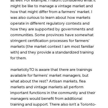
as well. For example, I hadn’t considered what it 
might be like to manage a vintage market and 
how that might differ from a farmers’ market. I 
was also curious to learn about how markets 
operate in different regulatory contexts and 
how they are supported by governments and 
communities. Some provinces have somewhat 
stringent certification processes for farmers’ 
markets (the market context I am most familiar 
with) and they provide a standardized training 
for them. 
marketcityTO is aware that there are trainings 
available for farmers’ market managers, but 
what about the rest? Artisan markets, flea 
markets and vintage markets all perform 
important functions in the community and their 
managers would benefit from additional 
training and support. There also isn’t a Toronto-