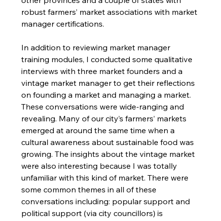
other provinces and a couple of states with 
robust farmers’ market associations with market 
manager certifications.
In addition to reviewing market manager 
training modules, I conducted some qualitative 
interviews with three market founders and a 
vintage market manager to get their reflections 
on founding a market and managing a market. 
These conversations were wide-ranging and 
revealing. Many of our city’s farmers’ markets 
emerged at around the same time when a 
cultural awareness about sustainable food was 
growing. The insights about the vintage market 
were also interesting because I was totally 
unfamiliar with this kind of market. There were 
some common themes in all of these 
conversations including: popular support and 
political support (via city councillors) is 