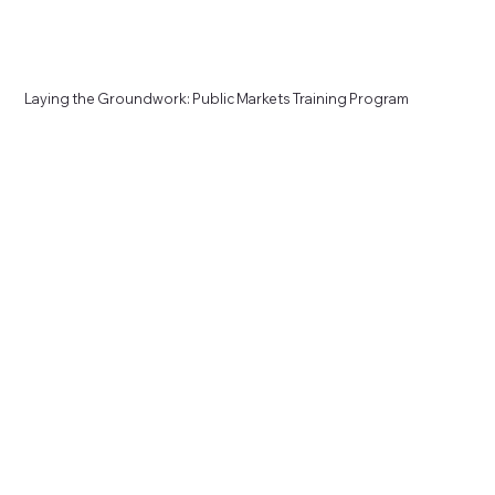
Laying the Groundwork: Public Markets Training Program