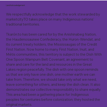
Land Acknowledgement
We respectfully acknowledge that the work stewarded by
marketcityTO takes place on many Indigenous nations'
traditional territories.
Tkarón:to has been cared for by the Anishinabeg Nation,
the Haudenosaunee Confederacy, the Huron-Wendat, and
its current treaty holders, the Mississaugas of the Credit
First Nation. Now home to many First Nation, Inuit, and
Métis communities, this territory is subject to the Dish With
One Spoon Wampum Belt Covenant, an agreement to
share and care for the land and resources in the Great
Lakes region peacefully. The dish with one spoon reminds
us that we only have one dish, one mother earth we can
take from. Therefore, we should take only what we need,
leave something for others, and keep the dish clean. It also
demonstrates our collective responsibility to share equally.
This area had been a gathering place for Indigenous
peoples for centuries before colonization; they hosted the
original markets.