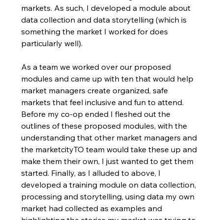
markets. As such, I developed a module about 
data collection and data storytelling (which is 
something the market I worked for does 
particularly well). 
As a team we worked over our proposed 
modules and came up with ten that would help 
market managers create organized, safe 
markets that feel inclusive and fun to attend. 
Before my co-op ended I fleshed out the 
outlines of these proposed modules, with the 
understanding that other market managers and 
the marketcityTO team would take these up and 
make them their own, I just wanted to get them 
started. Finally, as I alluded to above, I 
developed a training module on data collection, 
processing and storytelling, using data my own 
market had collected as examples and 