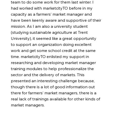
team to do some work for them last winter. I 
had worked with marketcityTO before in my 
capacity as a farmers’ market manager and 
have been keenly aware and supportive of their 
mission. As I am also a university student 
(studying sustainable agriculture at Trent 
University), it seemed like a great opportunity 
to support an organization doing excellent 
work and get some school credit at the same 
time. marketcityTO enlisted my support in 
researching and developing market manager 
training modules to help professionalize the 
sector and the delivery of markets. This 
presented an interesting challenge because, 
though there is a lot of good information out 
there for farmers’ market managers, there is a 
real lack of trainings available for other kinds of 
market managers. 