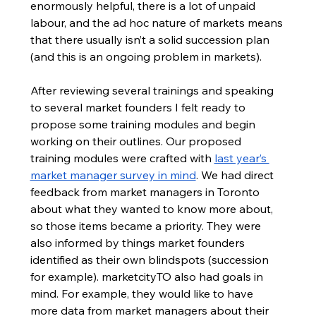
enormously helpful, there is a lot of unpaid 
labour, and the ad hoc nature of markets means 
that there usually isn’t a solid succession plan 
(and this is an ongoing problem in markets). 
After reviewing several trainings and speaking 
to several market founders I felt ready to 
propose some training modules and begin 
working on their outlines. Our proposed 
training modules were crafted with 
last year’s 
market manager survey in mind
. We had direct 
feedback from market managers in Toronto 
about what they wanted to know more about, 
so those items became a priority. They were 
also informed by things market founders 
identified as their own blindspots (succession 
for example). marketcityTO also had goals in 
mind. For example, they would like to have 
more data from market managers about their 