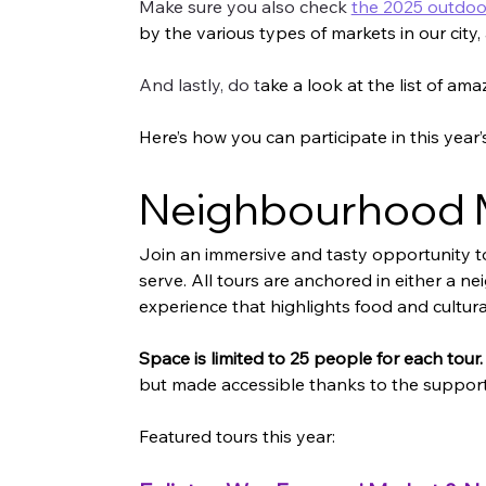
Make sure you also check 
the 2025 outdo
by the various types of markets in our city,
And lastly, do t
ake a look at the list of ama
Here’s how you can participate in this year
Neighbourhood M
Join an immersive and tasty opportunity t
serve. All tours are anchored in either a ne
experience that highlights food and cultura
Space is limited to 25 people for each tour.
but made accessible thanks to the support 
Featured tours this year: