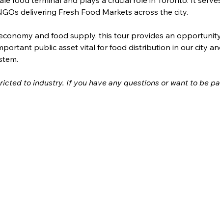
GOs delivering Fresh Food Markets across the city.
economy and food supply, this tour provides an opportunity fo
portant public asset vital for food distribution in our city an
stem. 
stricted to industry. If you have any questions or want to be pa