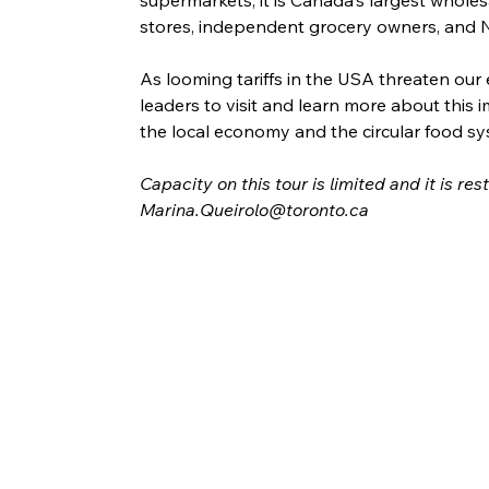
stores, independent grocery owners, and N
As looming tariffs in the USA threaten our 
leaders to visit and learn more about this im
the local economy and the circular food sy
Capacity on this tour is limited and it is re
Marina.Queirolo@toronto.ca