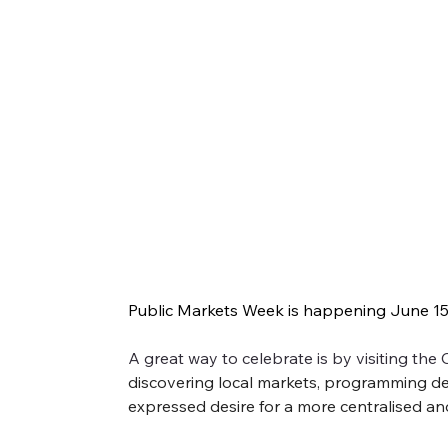
Public Markets Week 2025: All th
Public Markets Week is happening June 15-2
Public Markets Week is happening June 15-21! Joi
A great way to celebrate is by visiting the
even better, check them all out.
discovering local markets, programming detai
expressed desire for a more centralised an