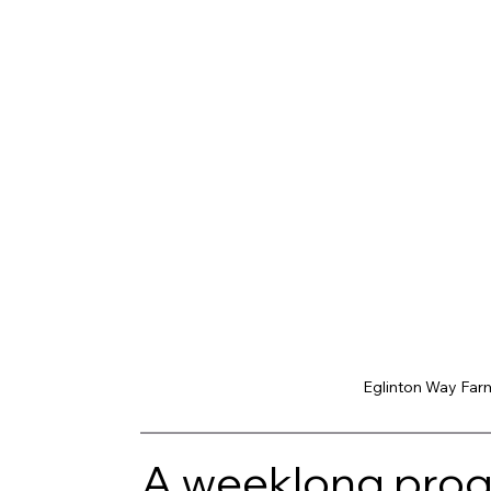
Eglinton Way Farm
A weeklong progr