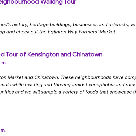
Neighbourhood Walking Tour
's history, heritage buildings, businesses and artworks, wit
shop and check out the Eglinton Way Farmers’ Market. 
od Tour of Kensington and Chinatown 
.m.
ington Market and Chinatown. These neighbourhoods have compl
vals while existing and thriving amidst xenophobia and racis
ities and we will sample a variety of foods that showcase the
.m.