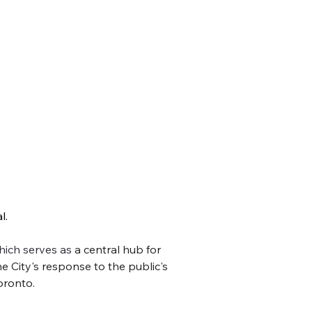
. 
 at the amazing activities you can enjoy – or
hich serves as 
a central hub for 
e City's response to the public's 
oronto. 