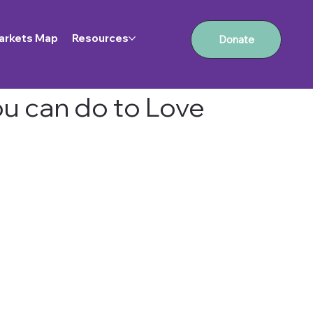
arkets Map
Resources
Donate
ou can do to Love