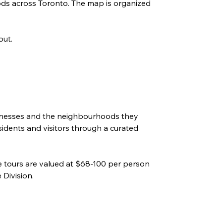
ods across Toronto. The map is organized 
out. 
 
sinesses and the neighbourhoods they 
sidents and visitors through a curated 
e tours are valued at $68-100 per person 
Division
. 