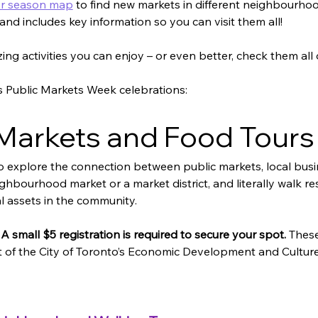
or season map
 to find new markets in different neighbourho
 and includes key information so you can visit them all! 
zing activities you can enjoy – or even better, check them all 
’s Public Markets Week celebrations:  
arkets and Food Tours
o explore the connection between public markets, local bu
ighbourhood market or a market district, and literally walk re
l assets in the community.
 A small $5 registration is required to secure your spot.
 Thes
of the City of Toronto’s 
Economic Development and Culture 