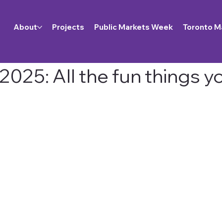
About
Projects
Public Markets Week
Toronto M
025: All the fun things y