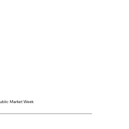
Public Market Week