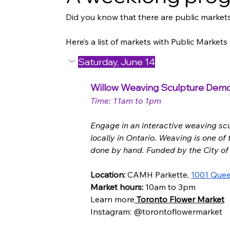
Did you know that there are public markets
Here’s a list of markets with Public Market
Saturday, June 14
Willow Weaving Sculpture Demon
Time: 11am to 1pm
Engage in an interactive weaving sc
locally in Ontario. Weaving is one of
done by hand. Funded by the City of
Location:
 CAMH Parkette, 
1001 Quee
Market hours: 
10am to 3pm
Learn more
 Toronto Flower Market
Instagram: @torontoflowermarket