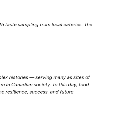
h taste sampling from local eateries. The 
ex histories — serving many as sites of 
m in Canadian society. To this day, food 
 resilience, success, and future 