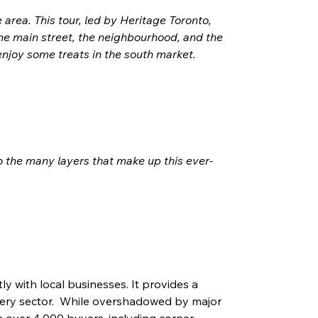
area. This tour, led by Heritage Toronto, 
 the main street, the neighbourhood, and the 
 enjoy some treats in the south market.
 the many layers that make up this ever-
y with local businesses. It provides a 
cery sector.  While overshadowed by major 
es over 4,000 buyers, including corner 