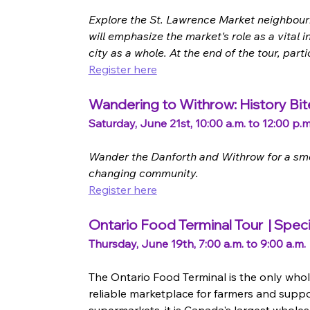
Explore the St. Lawrence Market neighbourhoo
will emphasize the market's role as a vital 
city as a whole. At the end of the tour, par
Register here
Wandering to Withrow: History Bit
Saturday, June 21st, 10:00 a.m. to 12:00 p.m
Wander the Danforth and Withrow for a smor
changing community.
Register here
Ontario Food Terminal Tour  | Speci
Thursday, June 19th, 7:00 a.m. to 9:00 a.m.
The Ontario Food Terminal is the only whole
reliable marketplace for farmers and suppo
supermarkets, it is Canada's largest wholesa