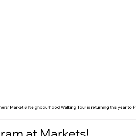
ers' Market & Neighbourhood Walking Tour is returning this year to 
am at Markets! 