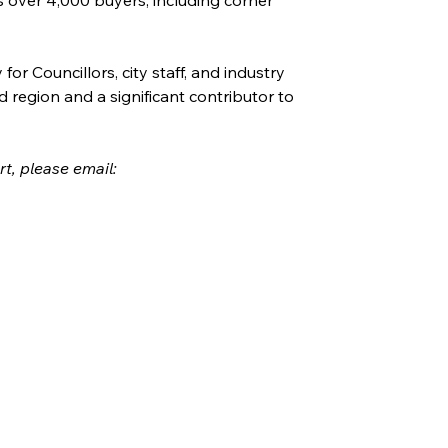
r Councillors, city staff, and industry 
d region and a significant contributor to 
rt, please email: 