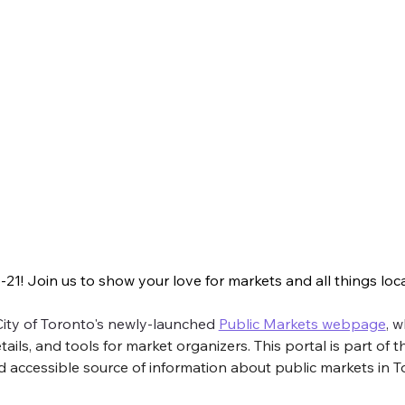
e fun things you can do to Love Local
1! Join us to show your love for markets and all things local
n us to show your love for markets and all things local. Take a look
 City of Toronto's newly-launched 
Public Markets webpage
,
 w
ls, and tools for market organizers. This portal is part of th
d accessible source of information about public markets in T