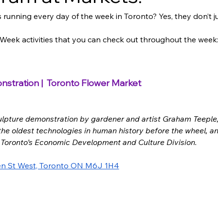
 running every day of the week in Toronto? Yes, they don’t
s Week activities that you can check out throughout the week:
stration |  Toronto Flower Market
ulpture demonstration by 
gardener and artist Graham Teeple
 the oldest technologies in human history before the wheel, a
 Toronto’s Economic Development and Culture Division. 
n St West, Toronto ON M6J 1H4