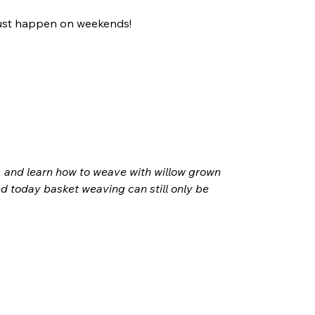
 just happen on weekends! 
 
, and learn how to weave with willow grown 
nd today basket weaving can still only be 