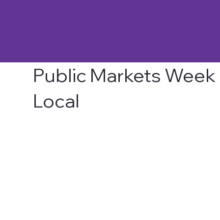
Public Markets Week 2
Local