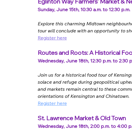
Eglinton Way Farmers' Market & 
Sunday, June 15th, 10:30 a.m. to 12:30 p.m.
Explore this charming Midtown neighbourhood
tour will conclude with an opportunity to 
Register here
Routes and Roots: A Historical Fo
Wednesday, June 18th, 12:30 p.m. to 2:30 p
Join us for a historical food tour of Kens
solace and refuge during geopolitical uphea
and markets remain central to these commun
orientations of Kensington and Chinatown.
Register here
St. Lawrence Market & Old Town
Wednesday, June 18th, 2:00 p.m. to 4:00 p