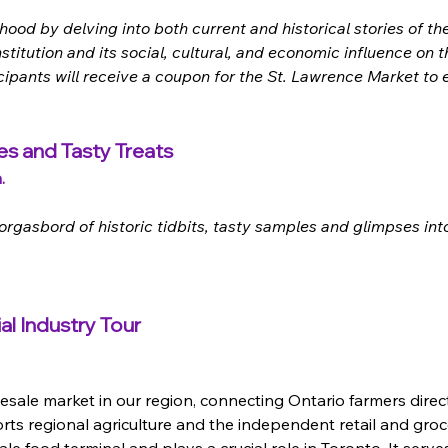
d by delving into both current and historical stories of the 
institution and its social, cultural, and economic influence on
ticipants will receive a coupon for the St. Lawrence Market to
es and Tasty Treats
.
gasbord of historic tidbits, tasty samples and glimpses into
al Industry Tour
sale market in our region, connecting Ontario farmers directl
rts regional agriculture and the independent retail and gro
le food terminal and plays a crucial role in Toronto. It serv