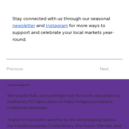
Stay connected with us through our seasonal 
newsletter
 and 
Instagram
 for more ways to 
support and celebrate your local markets year-
round.
Previous
Next
Land Acknowledgement
We respectfully acknowledge that the work stewarded by
marketcityTO takes place on many Indigenous nations'
traditional territories.
Tkarón:to has been cared for by the Anishinabeg Nation,
the Haudenosaunee Confederacy, the Huron-Wendat, and