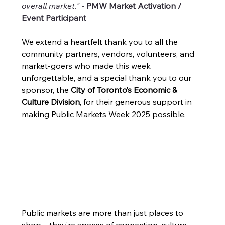
overall market."
 - 
PMW Market Activation / 
Event Participant
We extend a heartfelt thank you to all the 
community partners, vendors, volunteers, and 
market-goers who made this week 
unforgettable, and a special thank you to our 
sponsor, the 
City of Toronto’s Economic & 
Culture Division
, for their generous support in 
making Public Markets Week 2025 possible.
Public markets are more than just places to 