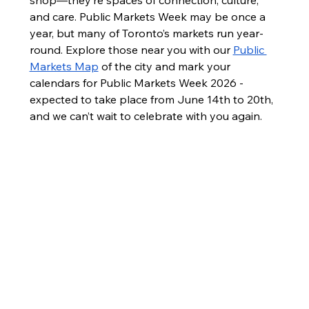
shop—they’re spaces of connection, culture, 
and care. Public Markets Week may be once a 
year, but many of Toronto’s markets run year-
round. Explore those near you with our 
Public 
Markets Map
 of the city and mark your 
calendars for Public Markets Week 2026 - 
expected to take place from June 14th to 20th, 
and we can’t wait to celebrate with you again.