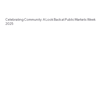
Celebrating Community: A Look Back at Public Markets Week
2025