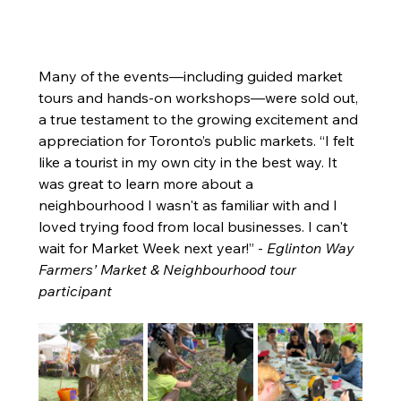
Many of the events—including guided market 
tours and hands-on workshops—were sold out, 
a true testament to the growing excitement and 
appreciation for Toronto’s public markets. “I felt 
like a tourist in my own city in the best way. It 
was great to learn more about a 
neighbourhood I wasn't as familiar with and I 
loved trying food from local businesses. I can't 
wait for Market Week next year!” - 
Eglinton Way 
Farmers’ Market & Neighbourhood tour 
participant