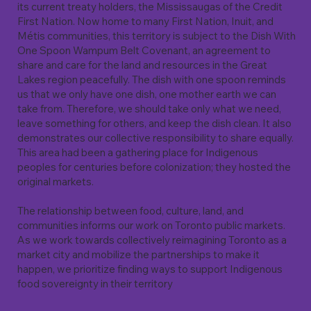
its current treaty holders, the Mississaugas of the Credit
First Nation. Now home to many First Nation, Inuit, and
Métis communities, this territory is subject to the Dish With
One Spoon Wampum Belt Covenant, an agreement to
share and care for the land and resources in the Great
Lakes region peacefully. The dish with one spoon reminds
us that we only have one dish, one mother earth we can
take from. Therefore, we should take only what we need,
leave something for others, and keep the dish clean. It also
demonstrates our collective responsibility to share equally.
This area had been a gathering place for Indigenous
peoples for centuries before colonization; they hosted the
original markets.
The relationship between food, culture, land, and
communities informs our work on Toronto public markets.
As we work towards collectively reimagining Toronto as a
market city and mobilize the partnerships to make it
happen, we prioritize finding ways to support Indigenous
food sovereignty in their territory