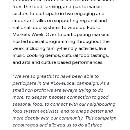
from the food, farming, and public market 
sectors to participate in two engaging and 
important talks on supporting regional and 
national food systems to wrap up Public 
Markets Week. Over 15 participating markets 
hosted special programming throughout the 
week, including family-friendly activities, live 
music, cooking demos, cultural food tastings, 
and arts and culture based performances.
"We are so greatful to have been able to 
participate in the #LoveLocal campaign. As a 
small non profit we are always trying to do 
more, to deepen peoples connection to good 
seasonal food, to connect with our neighbouring 
food system activists, and to enage better and 
more deeply with our community. This campaign 
encouraged and allowed us to do all three 