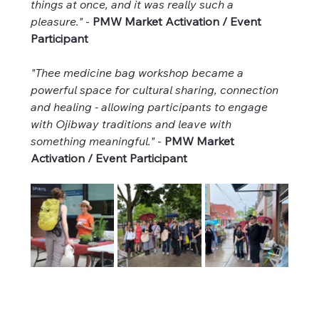
things at once, and it was really such a 
pleasure."
 - 
PMW Market Activation / Event 
Participant
"Thee medicine bag workshop became a 
powerful space for cultural sharing, connection 
and healing - allowing participants to engage 
with Ojibway traditions and leave with 
something meaningful."
 - 
PMW Market 
Activation / Event Participant