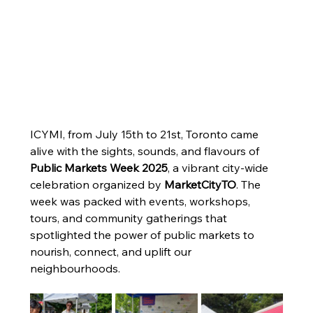
Celebrating Community: A Look
ICYMI, from July 15th to 21st, Toronto came 
alive with the sights, sounds, and flavours of 
Back at Public Markets Week
Public Markets Week 2025
, a vibrant city-wide 
2025
celebration organized by 
MarketCityTO
. The 
ICYMI, from July 15th to 21st, Toronto came alive
week was packed with events, workshops, 
with the sights, sounds, and flavours of Public
tours, and community gatherings that 
Markets Week 2025, a vibrant city-wide celebration
spotlighted the power of public markets to 
organized by MarketCityTO.
nourish, connect, and uplift our 
neighbourhoods.