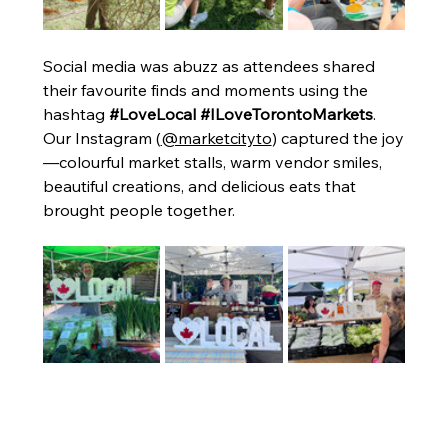
Social media was abuzz as attendees shared 
their favourite finds and moments using the 
hashtag 
#LoveLocal #ILoveTorontoMarkets
. 
Our Instagram (
@marketcityto
) captured the joy
—colourful market stalls, warm vendor smiles, 
beautiful creations, and delicious eats that 
brought people together.