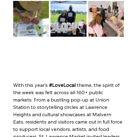
With this year’s 
#LoveLocal
 theme, the spirit of 
the week was felt across all 160+ public 
markets. From a bustling pop-up at Union 
Station to storytelling circles at Lawrence 
Heights and cultural showcases at Malvern 
Eats, residents and visitors came out in full force 
to support local vendors, artists, and food 
producers. St. Lawrence Market invited leaders 