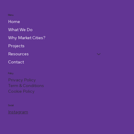
Menu
Home
What We Do
Why Market Cities?
Projects
Resources
Contact
Policy
Privacy Policy
Term & Conditions
Cookie Policy
Social
Instagram