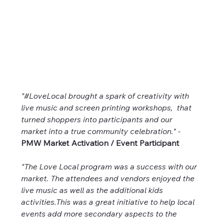
"#LoveLocal brought a spark of creativity with 
live music and screen printing workshops,  that 
turned shoppers into participants and our 
market into a true community celebration."
 - 
PMW Market Activation / Event Participant
"The Love Local program was a success with our 
market. The attendees and vendors enjoyed the 
live music as well as the additional kids 
activities.This was a great initiative to help local 
events add more secondary aspects to the 