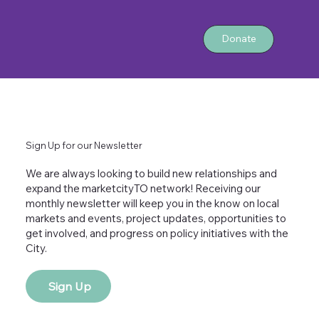
Donate
Sign Up for our Newsletter
We are always looking to build new relationships and
expand the marketcityTO network! Receiving our
monthly newsletter will keep you in the know on local
markets and events, project updates, opportunities to
get involved, and progress on policy initiatives with the
City.
Sign Up