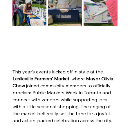
This year’s events kicked off in style at the 
Leslieville Farmers’ Market
, where 
Mayor Olivia 
Chow
 joined community members to officially 
proclaim Public Markets Week in Toronto and 
connect with vendors while supporting local 
with a little seasonal shopping. The ringing of 
the market bell really set the tone for a joyful 
and action-packed celebration across the city.