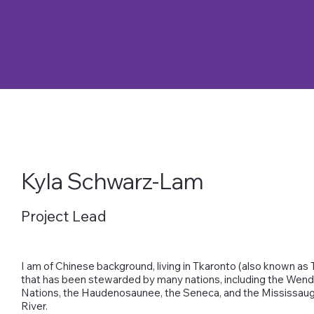
Kyla Schwarz-Lam
Project Lead
I am of Chinese background, living in Tkaronto (also known as T
that has been stewarded by many nations, including the Wend
Nations, the Haudenosaunee, the Seneca, and the Mississaug
River.