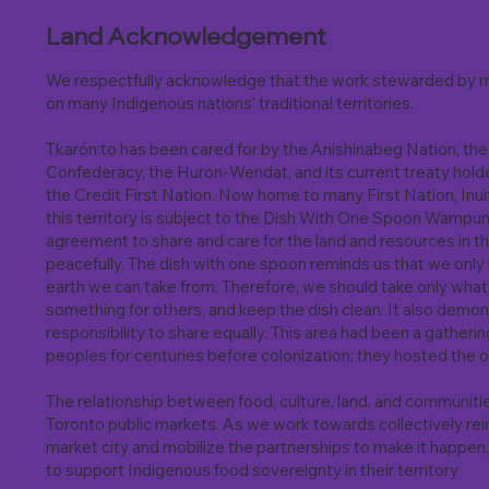
Land Acknowledgement
We respectfully acknowledge that the work stewarded by m
on many Indigenous nations' traditional territories.
Tkarón:to has been cared for by the Anishinabeg Nation, 
Confederacy, the Huron-Wendat, and its current treaty hold
the Credit First Nation. Now home to many First Nation, Inu
this territory is subject to the Dish With One Spoon Wampu
agreement to share and care for the land and resources in t
peacefully. The dish with one spoon reminds us that we only
earth we can take from. Therefore, we should take only wha
something for others, and keep the dish clean. It also demon
responsibility to share equally. This area had been a gatheri
peoples for centuries before colonization; they hosted the o
The relationship between food, culture, land, and communiti
Toronto public markets. As we work towards collectively rei
market city and mobilize the partnerships to make it happen,
to support Indigenous food sovereignty in their territory