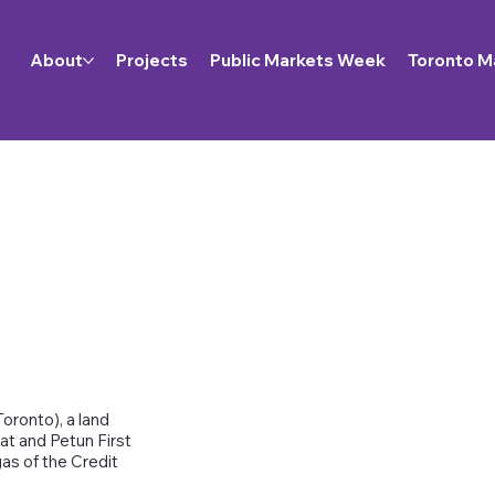
About
Projects
Public Markets Week
Toronto M
oronto), a land
at and Petun First
as of the Credit