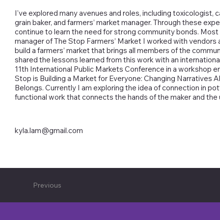
I've explored many avenues and roles, including toxicologist, c
grain baker, and farmers’ market manager. Through these expe
continue to learn the need for strong community bonds. Most 
manager of The Stop Farmers’ Market I worked with vendors
build a farmers’ market that brings all members of the communi
shared the lessons learned from this work with an internationa
11th International Public Markets Conference in a workshop e
Stop is Building a Market for Everyone: Changing Narratives
Belongs. Currently I am exploring the idea of connection in po
functional work that connects the hands of the maker and the 
kyla.lam@gmail.com
Previous