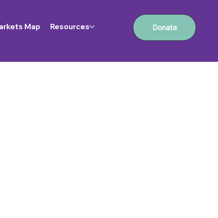
arkets Map
Resources
Donate