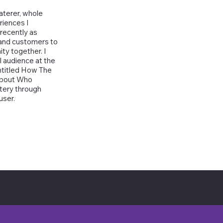
aterer, whole
riences I
recently as
 and customers to
ty together. I
l audience at the
ntitled How The
 About Who
ttery through
user.