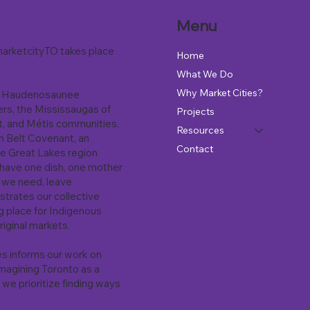
Menu
arketcityTO takes place
Home
What We Do
Why Market Cities?
the Haudenosaunee
ers, the Mississaugas of
Projects
it, and Métis communities,
Resources
m Belt Covenant, an
Contact
he Great Lakes region
 have one dish, one mother
t we need, leave
strates our collective
ng place for Indigenous
riginal markets.
es informs our work on
magining Toronto as a
 we prioritize finding ways