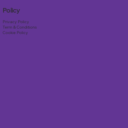
Policy
Privacy Policy
Term & Conditions
Cookie Policy